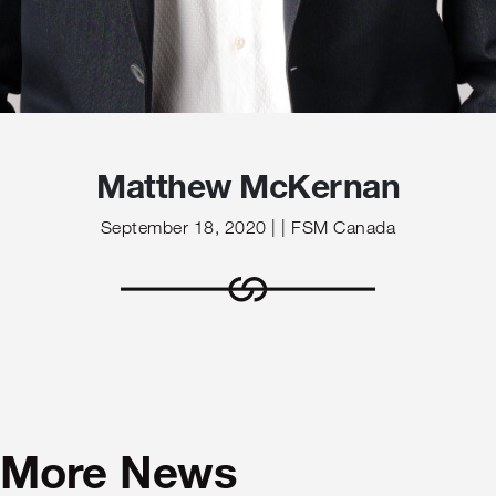
Matthew McKernan
September 18, 2020 | | FSM Canada
More News