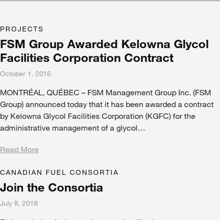
PROJECTS
FSM Group Awarded Kelowna Glycol
Facilities Corporation Contract
October 1, 2016
MONTRÉAL, QUÉBEC – FSM Management Group Inc. (FSM
Group) announced today that it has been awarded a contract
by Kelowna Glycol Facilities Corporation (KGFC) for the
administrative management of a glycol…
Read More
CANADIAN FUEL CONSORTIA
Join the Consortia
July 8, 2018