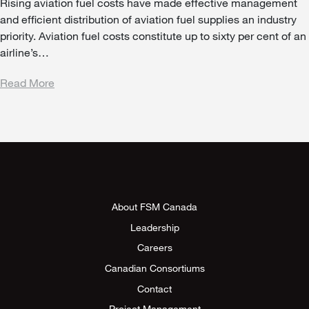
Rising aviation fuel costs have made effective management
and efficient distribution of aviation fuel supplies an industry
priority. Aviation fuel costs constitute up to sixty per cent of an
airline’s…
Read More
About FSM Canada
Leadership
Careers
Canadian Consortiums
Contact
Project Management