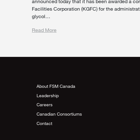
announced today that it has been awarded a co
Facilities Corporation (KGFC) for the administr
glycol…
Read More
About FSM Canada
Leadership
Careers
Canadian Consortiums
Contact