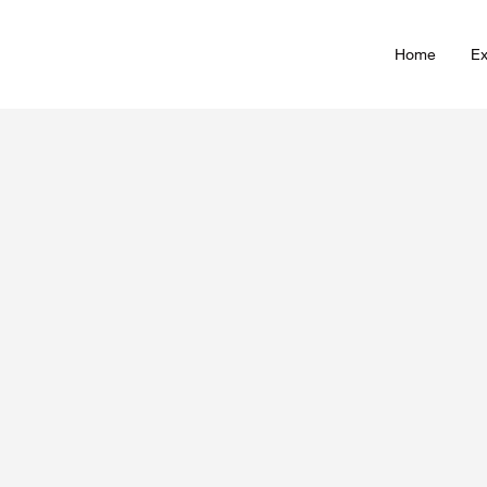
Home
Ex