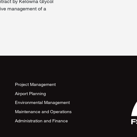
ntract by Kelowna Glycol
ative management of a
Project Management
Airport Planning
Environmental Management
Maintenance and Operations
Administration and Finance