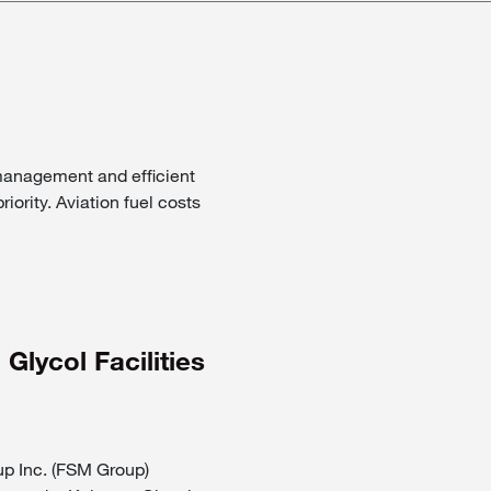
 management and efficient
riority. Aviation fuel costs
lycol Facilities
Inc. (FSM Group)