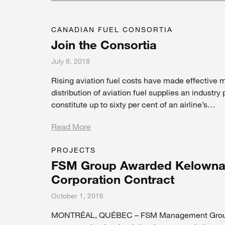
CANADIAN FUEL CONSORTIA
Join the Consortia
July 8, 2018
Rising aviation fuel costs have made effective
distribution of aviation fuel supplies an industry p
constitute up to sixty per cent of an airline’s…
Read More
PROJECTS
FSM Group Awarded Kelowna G
Corporation Contract
October 1, 2016
MONTRÉAL, QUÉBEC – FSM Management Group 