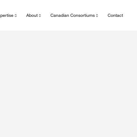
pertise
About
Canadian Consortiums
Contact