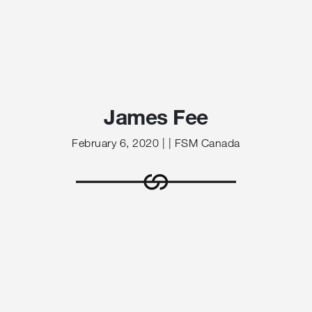
James Fee
February 6, 2020 | | FSM Canada