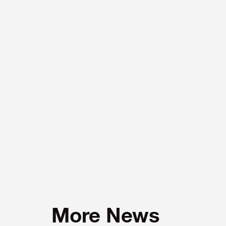
More News