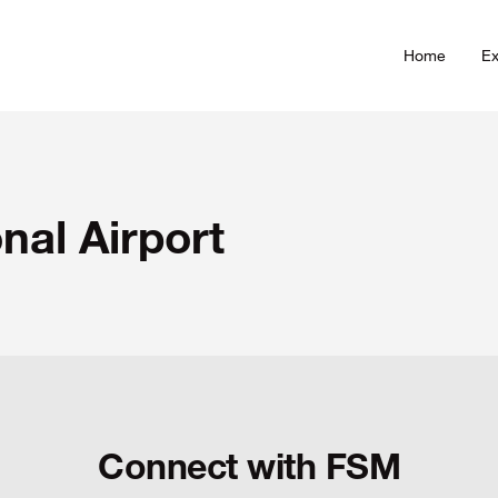
Home
Ex
nal Airport
Connect with FSM