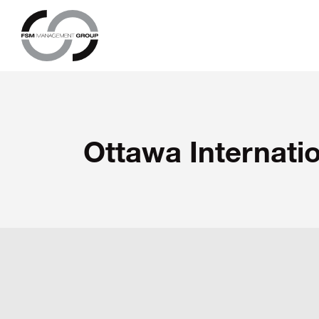
Ottawa Internatio