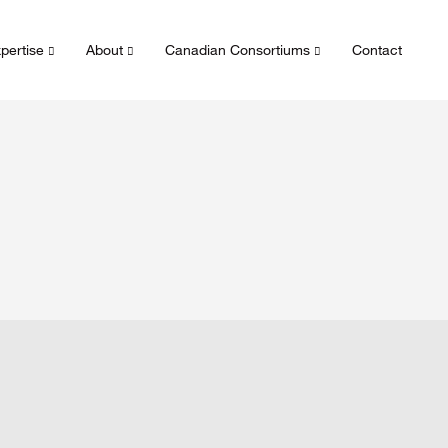
pertise
About
Canadian Consortiums
Contact