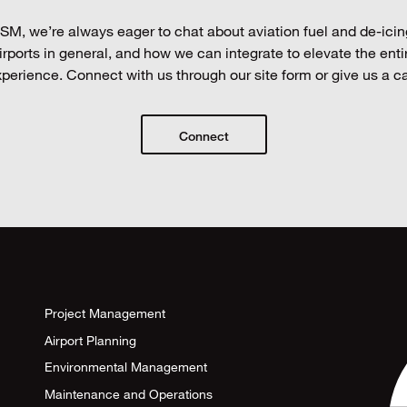
SM, we’re always eager to chat about aviation fuel and de-icin
irports in general, and how we can integrate to elevate the enti
perience. Connect with us through our site form or give us a ca
Connect
Project Management
Airport Planning
Environmental Management
Maintenance and Operations