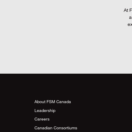
At F
a
ex
About FSM Canada
Leadership
Careers
Canadian Consortiums