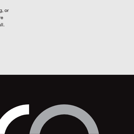
g, or
re
ll.